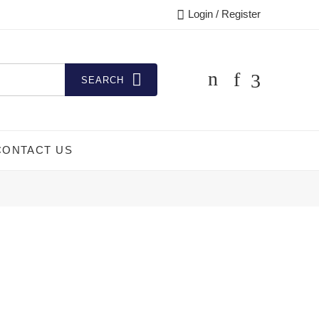
Login / Register
SEARCH
CONTACT US