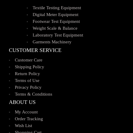
Textile Testing Equipment
Digital Meter Equipment
Footwear Test Equipment
Weight Scale & Balance
Laboratory Test Equipment
Garments Machinery
CUSTOMER SERVICE
Customer Care
Shipping Policy
Return Policy
Terms of Use
Privacy Policy
Terms & Conditions
ABOUT US
My Account
Order Tracking
Wish List
Shopping Cart