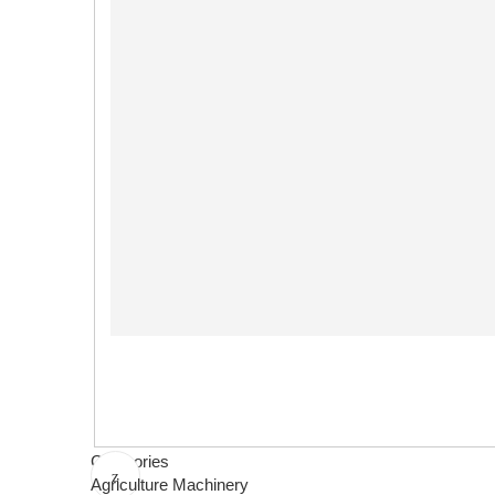
Categories
Agriculture Machinery