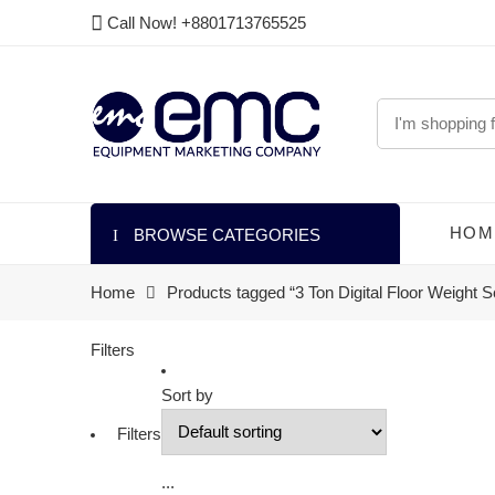
Call Now! +8801713765525
HOM
BROWSE CATEGORIES
Home
Products tagged “3 Ton Digital Floor Weight S
Filters
Sort by
Filters
...