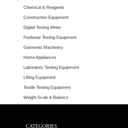
Chemical & Reagents
Construction Equipment
Digital Testing Meter
Footwear Testing Equipment
Garments Machinery
Home Appliances
Laboratory Testing Equipment
Lifting Equipment
Textile Testing Equipment
Weight Scale & Balance
CATEGORIES