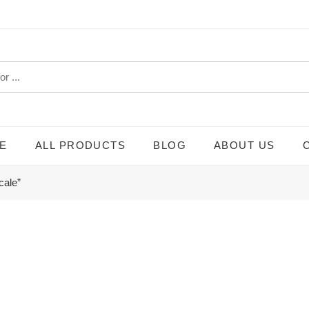
E
ALL PRODUCTS
BLOG
ABOUT US
cale”