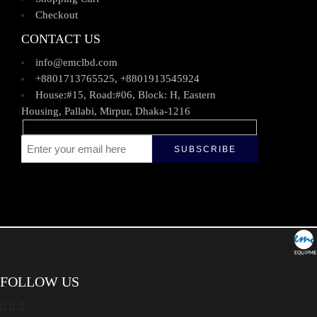
Checkout
CONTACT US
info@emclbd.com
+8801713765525, +8801913545924
House:#15, Road:#06, Block: H, Eastern
Housing, Pallabi, Mirpur, Dhaka-1216
FOLLOW US