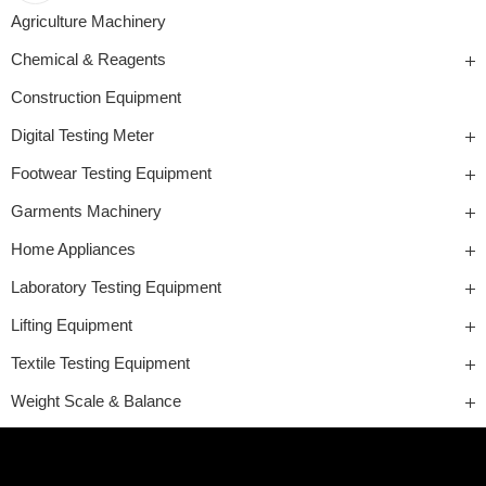
Agriculture Machinery
Chemical & Reagents
Construction Equipment
Digital Testing Meter
Footwear Testing Equipment
Garments Machinery
Home Appliances
Laboratory Testing Equipment
Lifting Equipment
Textile Testing Equipment
Weight Scale & Balance