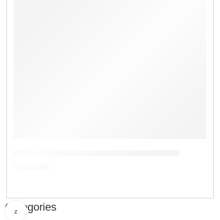
Digital Counting Balance Price in Bangladesh
৳
9,500.00
Categories