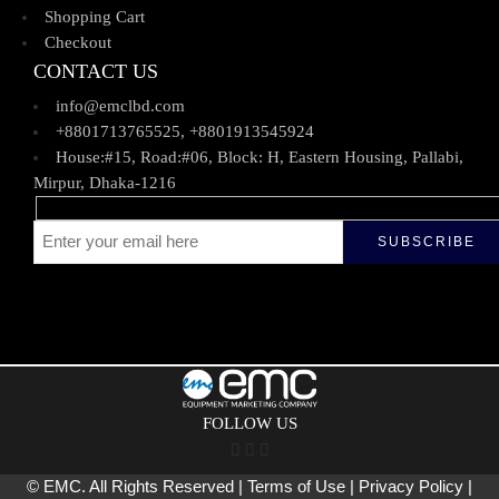
Shopping Cart
Checkout
CONTACT US
info@emclbd.com
+8801713765525, +8801913545924
House:#15, Road:#06, Block: H, Eastern Housing, Pallabi,
Mirpur, Dhaka-1216
FOLLOW US
© EMC. All Rights Reserved | Terms of Use | Privacy Policy |