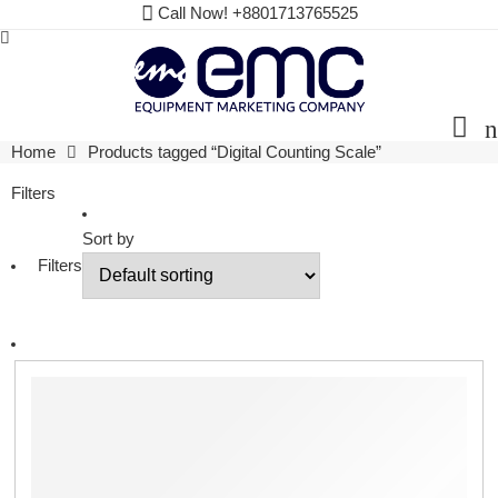
Call Now! +8801713765525
Home
Products tagged “Digital Counting Scale”
Filters
Sort by
Filters