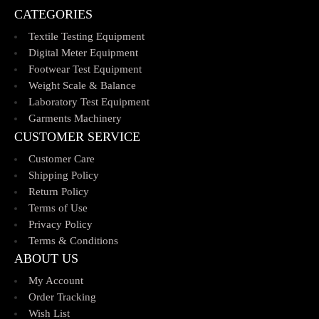
CATEGORIES
Textile Testing Equipment
Digital Meter Equipment
Footwear Test Equipment
Weight Scale & Balance
Laboratory Test Equipment
Garments Machinery
CUSTOMER SERVICE
Customer Care
Shipping Policy
Return Policy
Terms of Use
Privacy Policy
Terms & Conditions
ABOUT US
My Account
Order Tracking
Wish List