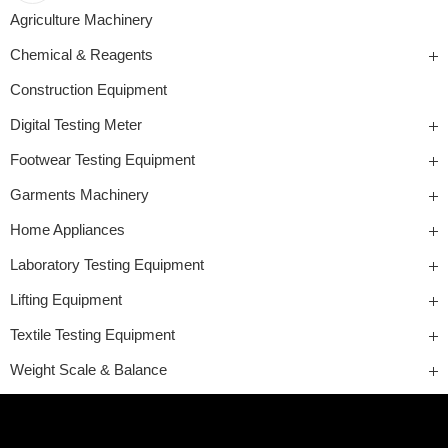
Agriculture Machinery
Chemical & Reagents
Construction Equipment
Digital Testing Meter
Footwear Testing Equipment
Garments Machinery
Home Appliances
Laboratory Testing Equipment
Lifting Equipment
Textile Testing Equipment
Weight Scale & Balance