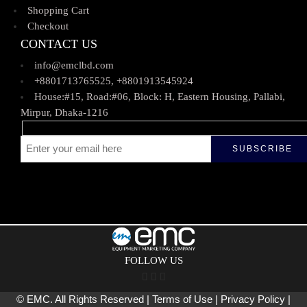
Shopping Cart
Checkout
CONTACT US
info@emclbd.com
+8801713765525, +8801913545924
House:#15, Road:#06, Block: H, Eastern Housing, Pallabi,
Mirpur, Dhaka-1216
FOLLOW US
© EMC. All Rights Reserved | Terms of Use | Privacy Policy |