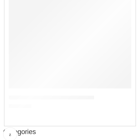
Digital Wood Moisture Meter AR-971
৳
8,500.00
Categories