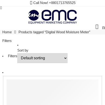
Call Now! +8801713765525
Home
Products tagged “Digital Wood Moisture Meter”
Filters
Sort by
Filters