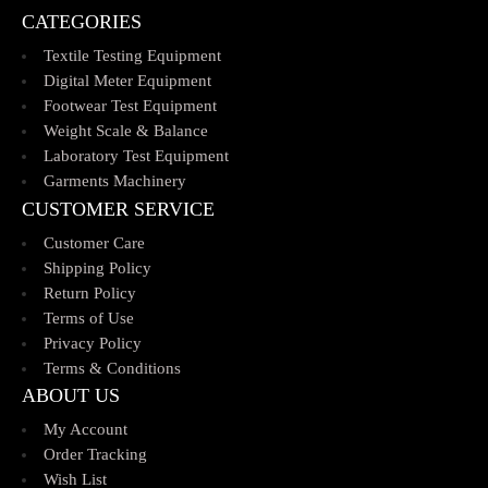
CATEGORIES
Textile Testing Equipment
Digital Meter Equipment
Footwear Test Equipment
Weight Scale & Balance
Laboratory Test Equipment
Garments Machinery
CUSTOMER SERVICE
Customer Care
Shipping Policy
Return Policy
Terms of Use
Privacy Policy
Terms & Conditions
ABOUT US
My Account
Order Tracking
Wish List