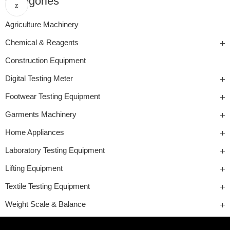
Categories
Agriculture Machinery
Chemical & Reagents
Construction Equipment
Digital Testing Meter
Footwear Testing Equipment
Garments Machinery
Home Appliances
Laboratory Testing Equipment
Lifting Equipment
Textile Testing Equipment
Weight Scale & Balance