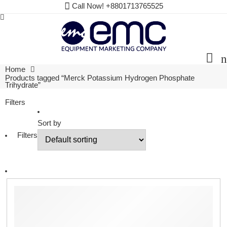
Call Now! +8801713765525
Home
Products tagged “Merck Potassium Hydrogen Phosphate
Trihydrate”
Filters
Sort by
Filters