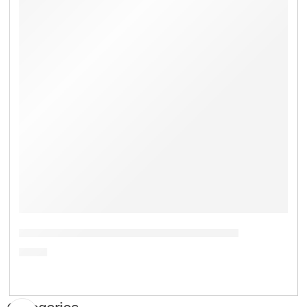
Potassium Hydrogen Phosphate Trihydrate
৳
1.00