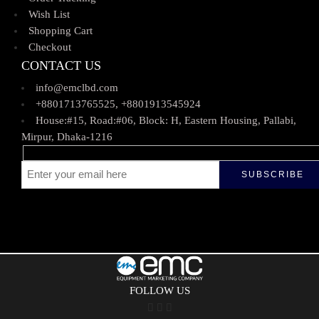
Wish List
Shopping Cart
Checkout
CONTACT US
info@emclbd.com
+8801713765525, +8801913545924
House:#15, Road:#06, Block: H, Eastern Housing, Pallabi,
Mirpur, Dhaka-1216
FOLLOW US