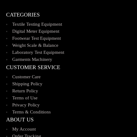
CATEGORIES
Textile Testing Equipment
Digital Meter Equipment
Footwear Test Equipment
Weight Scale & Balance
Laboratory Test Equipment
Garments Machinery
CUSTOMER SERVICE
Customer Care
Shipping Policy
Return Policy
Terms of Use
Privacy Policy
Terms & Conditions
ABOUT US
My Account
Order Tracking