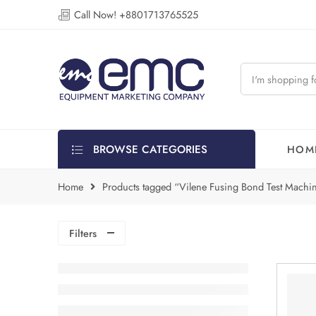
Call Now! +8801713765525
BROWSE CATEGORIES
HOM
Home
Products tagged “Vilene Fusing Bond Test Machin
Filters