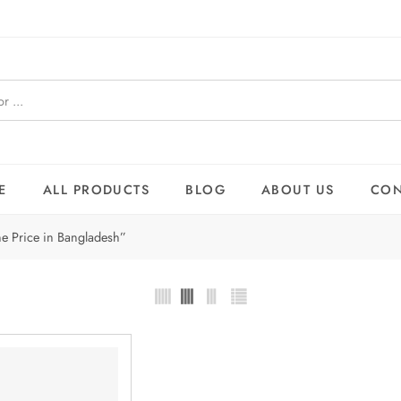
E
ALL PRODUCTS
BLOG
ABOUT US
CON
e Price in Bangladesh”