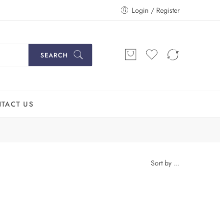
Login / Register
SEARCH
TACT US
Sort by
...