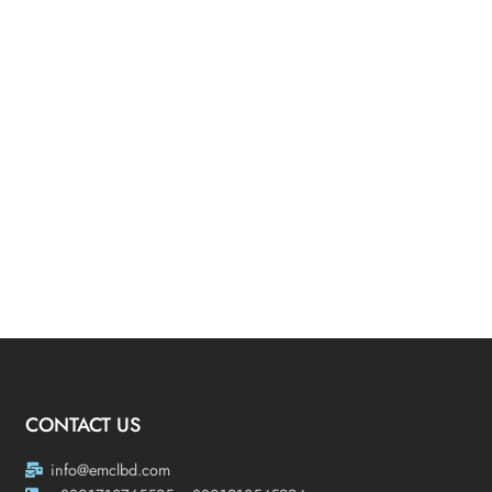
CONTACT US
info@emclbd.com