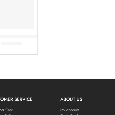
e Fusing Bond Test Machine
৳
6,000.00
TOMER SERVICE
ABOUT US
mer Care
My Account