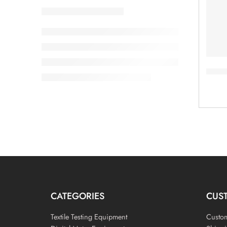
Vilen
CATEGORIES
CUS
Textile Testing Equipment
Custo