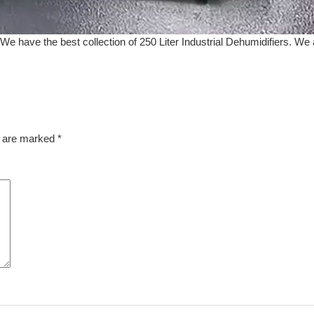
We have the best collection of 250 Liter Industrial Dehumidifiers. We a
s are marked
*