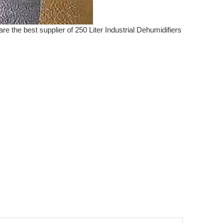
re the best supplier of 250 Liter Industrial Dehumidifiers