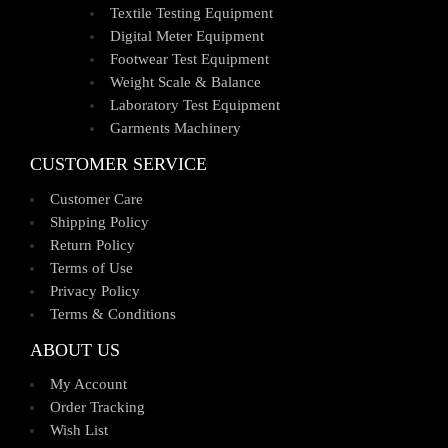
Textile Testing Equipment
Digital Meter Equipment
Footwear Test Equipment
Weight Scale & Balance
Laboratory Test Equipment
Garments Machinery
CUSTOMER SERVICE
Customer Care
Shipping Policy
Return Policy
Terms of Use
Privacy Policy
Terms & Conditions
ABOUT US
My Account
Order Tracking
Wish List