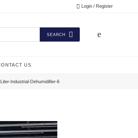
Login / Register
SEARCH
CONTACT US
Liter-Industrial-Dehumidifier-6