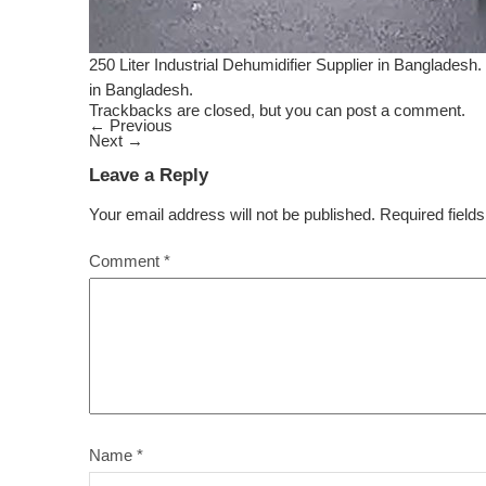
250 Liter Industrial Dehumidifier Supplier in Bangladesh. 
in Bangladesh.
Trackbacks are closed, but you can
post a comment
.
←
Previous
Next
→
Leave a Reply
Your email address will not be published.
Required field
Comment
*
Name
*