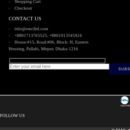
Shopping Cart
Checkout
CONTACT US
info@emclbd.com
+8801713765525, +8801913545924
House:#15, Road:#06, Block: H, Eastern
Housing, Pallabi, Mirpur, Dhaka-1216
FOLLOW US