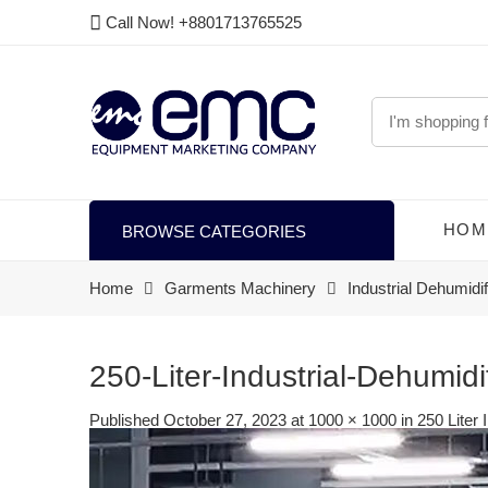
Call Now! +8801713765525
HOM
BROWSE CATEGORIES
Home
Garments Machinery
Industrial Dehumidif
250-Liter-Industrial-Dehumidi
Published
October 27, 2023
at
1000 × 1000
in
250 Liter