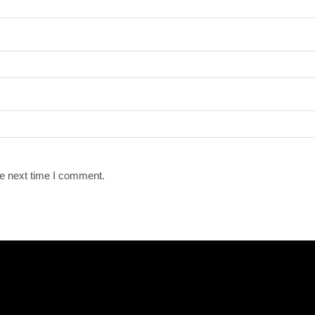
he next time I comment.