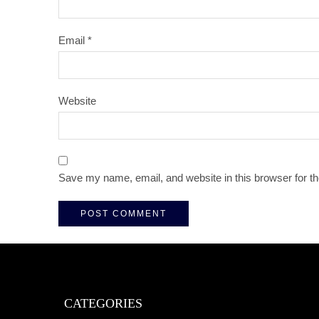
Email
*
Website
Save my name, email, and website in this browser for t
CATEGORIES