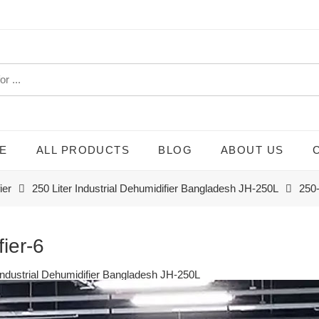
E
ALL PRODUCTS
BLOG
ABOUT US
ier
250 Liter Industrial Dehumidifier Bangladesh JH-250L
250-
fier-6
 Industrial Dehumidifier Bangladesh JH-250L